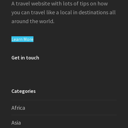
A travel website with lots of tips on how
you can travel like a local in destinations all
around the world.
Learn More
Get in touch
Categories
Africa
Asia