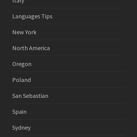
Italy
Languages Tips
New York
North America
Oregon
Poland
San Sebastian
Spain
Sydney