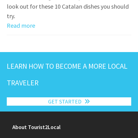
look out for these 10 Catalan dishes you should
try.
Read more
LEARN HOW TO BECOME A MORE LOCAL
TRAVELER
GET STARTED
About Tourist2Local