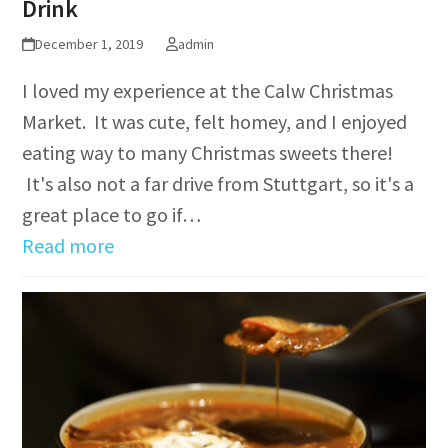
Drink
December 1, 2019
admin
I loved my experience at the Calw Christmas
Market. It was cute, felt homey, and I enjoyed
eating way to many Christmas sweets there!
It's also not a far drive from Stuttgart, so it's a
great place to go if…
Read more