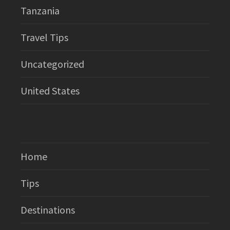
Tanzania
Travel Tips
Uncategorized
United States
Home
Tips
Destinations