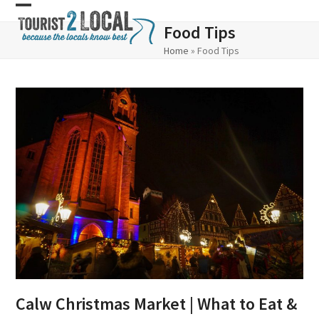
Skip
Open
Close
Food Tips
to
mobile
mobile
Home
»
Food Tips
content
menu
menu
Calw Christmas Market | What to Eat &