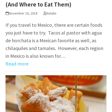
(And Where to Eat Them)
November 16, 2018
Natalie
If you travel to Mexico, there are certain foods
you just have to try. Tacos al pastor with agua
de horchata is a Mexican favorite as well, as
chilaquiles and tamales. However, each region
in Mexico is also known for…
Read more