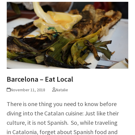
Barcelona – Eat Local
November 11, 2018
Natalie
There is one thing you need to know before
diving into the Catalan cuisine: Just like their
culture, it is not Spanish. So, while traveling
in Catalonia, forget about Spanish food and