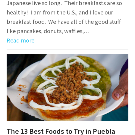
Japanese live so long. Their breakfasts are so
healthy! I am from the U.S., and I love our
breakfast food. We have all of the good stuff
like pancakes, donuts, waffles,…
Read more
The 13 Best Foods to Try in Puebla