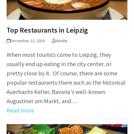
Top Restaurants in Leipzig
December 13, 2018
Natalie
When most tourists come to Leipzig, they
usually end up eating in the city center, or
pretty close by it. Of course, there are some
popular restaurants there such as the historical
Auerbachs Keller, Bavaria's well-known
Augustiner am Markt, and…
Read more