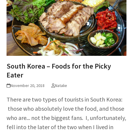
South Korea – Foods for the Picky
Eater
November 20, 2018
Natalie
There are two types of tourists in South Korea:
those who absolutely love the food, and those
who are... not the biggest fans. I, unfortunately,
fell into the later of the two when I lived in