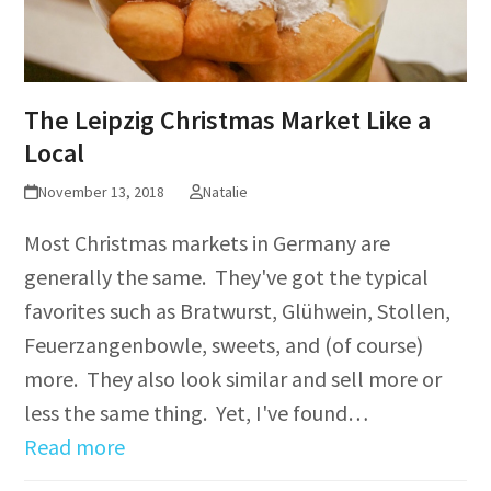
The Leipzig Christmas Market Like a
Local
November 13, 2018
Natalie
Most Christmas markets in Germany are
generally the same. They've got the typical
favorites such as Bratwurst, Glühwein, Stollen,
Feuerzangenbowle, sweets, and (of course)
more. They also look similar and sell more or
less the same thing. Yet, I've found…
Read more