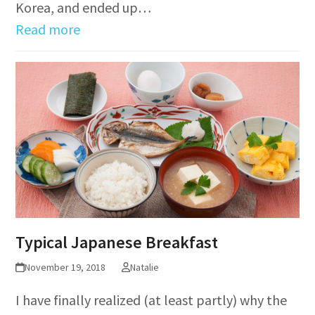
Korea, and ended up…
Read more
Typical Japanese Breakfast
November 19, 2018
Natalie
I have finally realized (at least partly) why the