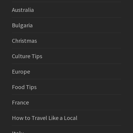
Australia
Bulgaria
Christmas
Culture Tips
Europe
Food Tips
France
How to Travel Like a Local