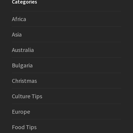
Categories
Africa
Asia
Australia
Bulgaria
Christmas
Culture Tips
Europe
Food Tips