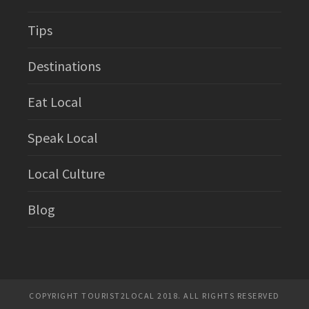
Tips
Destinations
Eat Local
Speak Local
Local Culture
Blog
COPYRIGHT TOURIST2LOCAL 2018. ALL RIGHTS RESERVED