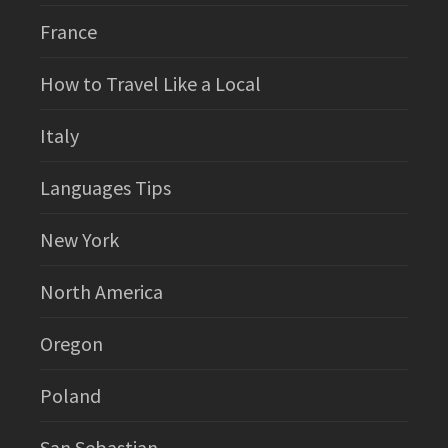
France
How to Travel Like a Local
Italy
Languages Tips
New York
North America
Oregon
Poland
San Sebastian