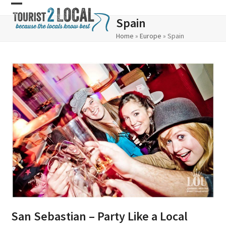
Skip
Open
Close
Spain
to
mobile
mobile
Home
»
Europe
»
Spain
content
menu
menu
San Sebastian – Party Like a Local