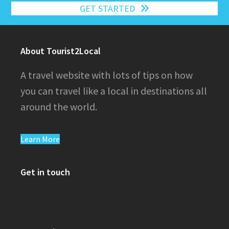
GET STARTED
About Tourist2Local
A travel website with lots of tips on how
you can travel like a local in destinations all
around the world.
Learn More
Get in touch