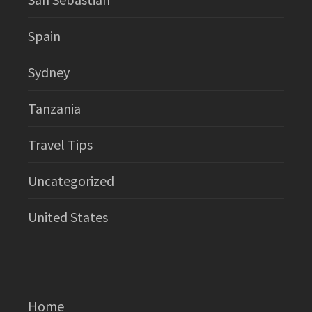
Spain
Sydney
Tanzania
Travel Tips
Uncategorized
United States
Home