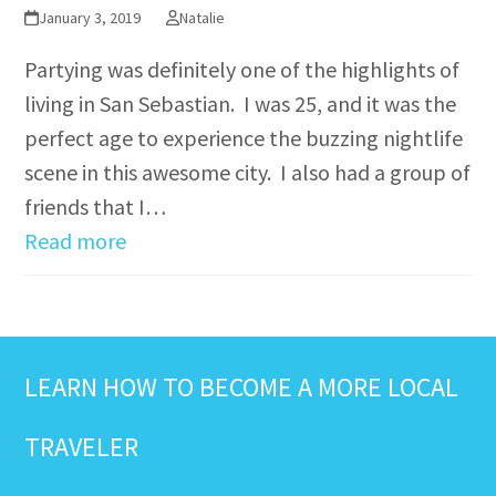
January 3, 2019
Natalie
Partying was definitely one of the highlights of
living in San Sebastian. I was 25, and it was the
perfect age to experience the buzzing nightlife
scene in this awesome city. I also had a group of
friends that I…
Read more
LEARN HOW TO BECOME A MORE LOCAL
TRAVELER