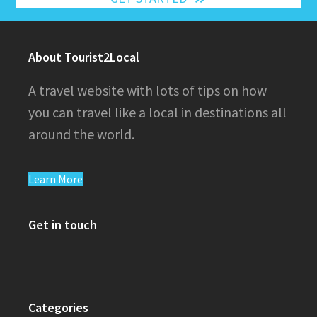
About Tourist2Local
A travel website with lots of tips on how
you can travel like a local in destinations all
around the world.
Learn More
Get in touch
Categories