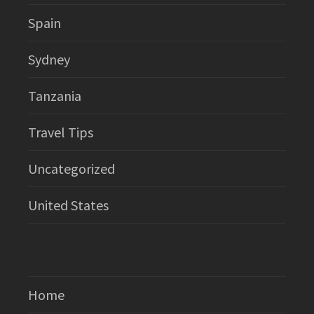
Spain
Sydney
Tanzania
Travel Tips
Uncategorized
United States
Home