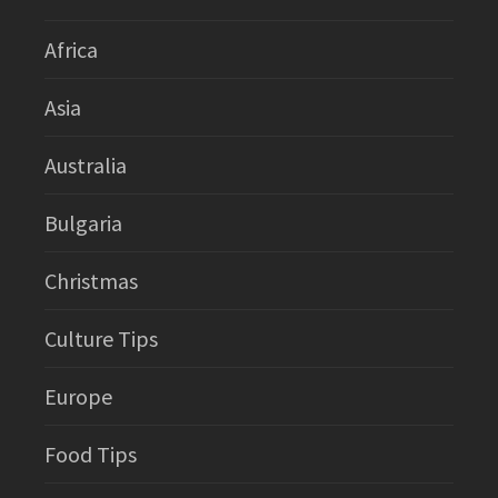
Africa
Asia
Australia
Bulgaria
Christmas
Culture Tips
Europe
Food Tips