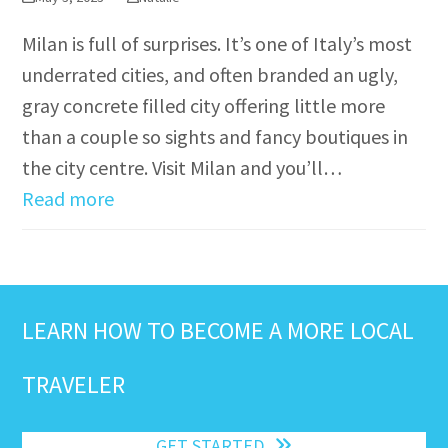
Milan is full of surprises. It’s one of Italy’s most
underrated cities, and often branded an ugly,
gray concrete filled city offering little more
than a couple so sights and fancy boutiques in
the city centre. Visit Milan and you’ll…
Read more
LEARN HOW TO BECOME A MORE LOCAL
TRAVELER
GET STARTED