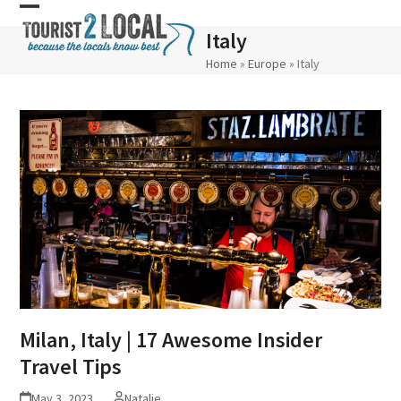
Skip
Open
Close
Italy
to
mobile
mobile
Home
»
Europe
»
Italy
content
menu
menu
Milan, Italy | 17 Awesome Insider
Travel Tips
May 3, 2023
Natalie