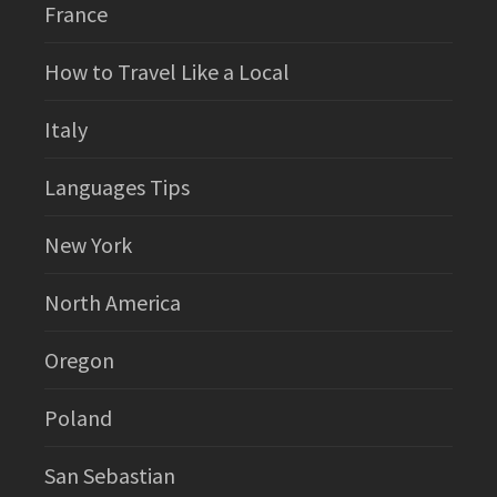
France
How to Travel Like a Local
Italy
Languages Tips
New York
North America
Oregon
Poland
San Sebastian