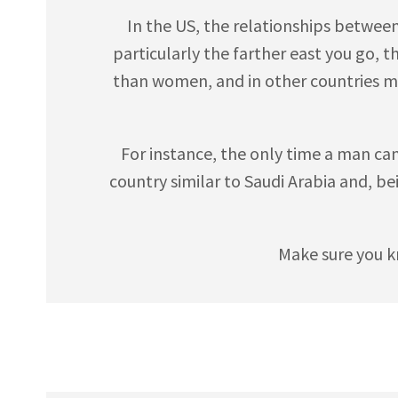
In the US, the relationships betwee
particularly the farther east you go, 
than women, and in other countries m
For instance, the only time a man can s
country similar to Saudi Arabia and, be
Make sure you k