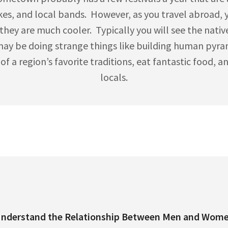
kes, and local bands. However, as you travel abroad, yo
they are much cooler. Typically you will see the native
may be doing strange things like building human pyrami
 a region’s favorite traditions, eat fantastic food, and
locals.
nderstand the Relationship Between Men and Wom