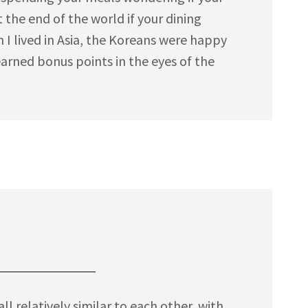
t the end of the world if your dining
n I lived in Asia, the Koreans were happy
earned bonus points in the eyes of the
l relatively similar to each other, with