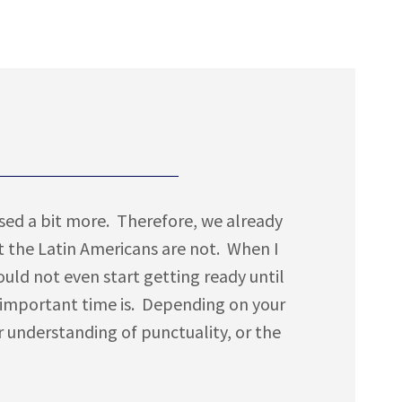
ussed a bit more. Therefore, we already
 the Latin Americans are not. When I
ould not even start getting ready until
 important time is. Depending on your
ar understanding of punctuality, or the