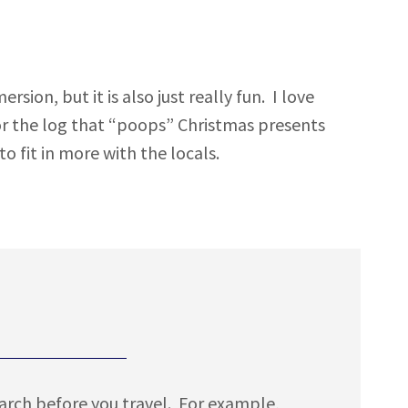
ion, but it is also just really fun. I love
 or the log that “poops” Christmas presents
o fit in more with the locals.
earch before you travel. For example,