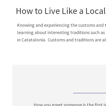
How to Live Like a Local
Knowing and experiencing the customs and tradi
learning about interesting traditions such a
in Catatalonia. Customs and traditions are al
How you greet someone is the first i