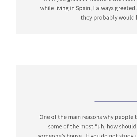
while living in Spain, I always greete
they probably would h
One of the main reasons why people tr
some of the most “uh, how should 
someone’s house. If you do not study 