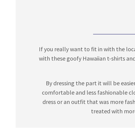
If you really want to fit in with the l
with these goofy Hawaiian t-shirts an
By dressing the part it will be easi
comfortable and less fashionable clo
dress or an outfit that was more fas
treated with more