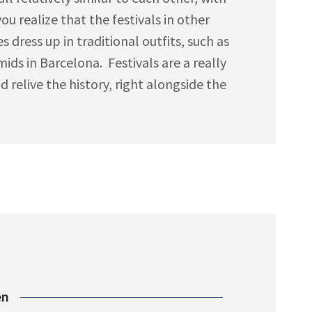
u realize that the festivals in other
s dress up in traditional outfits, such as
ds in Barcelona. Festivals are a really
 relive the history, right alongside the
en