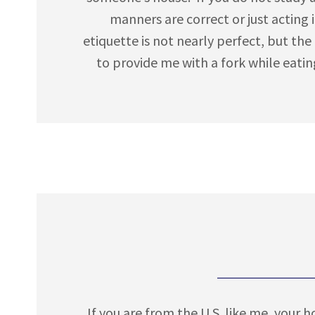
manners are correct or just acting i
etiquette is not nearly perfect, but the
to provide me with a fork while eatin
If you are from the U.S. like me, your 