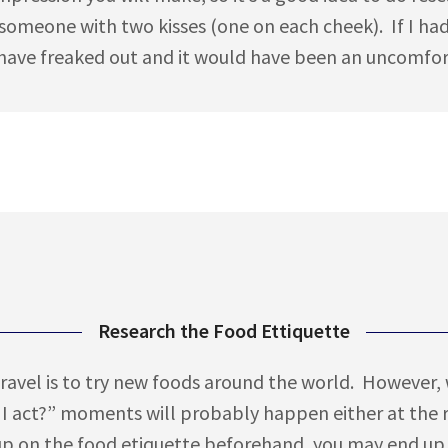
d someone with two kisses (one on each cheek). If I h
ave freaked out and it would have been an uncomforta
Research the Food Ettiquette
avel is to try new foods around the world. However, 
I act?” moments will probably happen either at the re
up on the food etiquette beforehand, you may end up