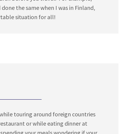
ad done the same when I was in Finland,
ble situation for all!
while touring around foreign countries
staurant or while eating dinner at
 spending your meals wondering if your