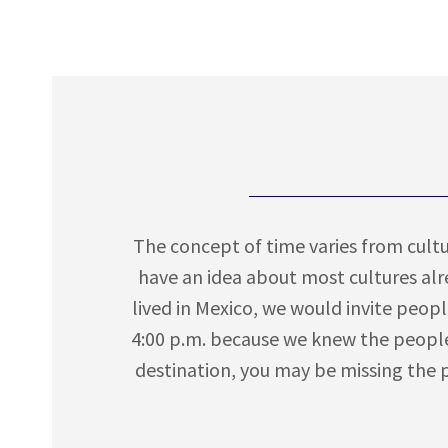
The concept of time varies from cultur
have an idea about most cultures al
lived in Mexico, we would invite peopl
4:00 p.m. because we knew the people
destination, you may be missing the pa