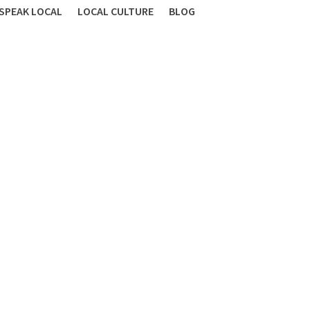
SPEAK LOCAL
LOCAL CULTURE
BLOG