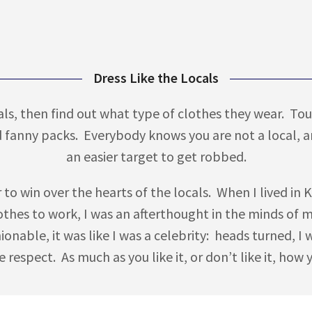
Dress Like the Locals
ocals, then find out what type of clothes they wear. Tou
d fanny packs. Everybody knows you are not a local, 
an easier target to get robbed.
er to win over the hearts of the locals. When I lived 
thes to work, I was an afterthought in the minds of 
hionable, it was like I was a celebrity: heads turned,
 respect. As much as you like it, or don’t like it, how 