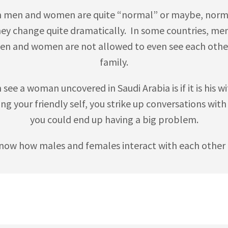
n men and women are quite “normal” or maybe, normal
they change quite dramatically. In some countries, me
en and women are not allowed to even see each other 
family.
ee a woman uncovered in Saudi Arabia is if it is his wif
ing your friendly self, you strike up conversations wit
you could end up having a big problem.
now how males and females interact with each other b