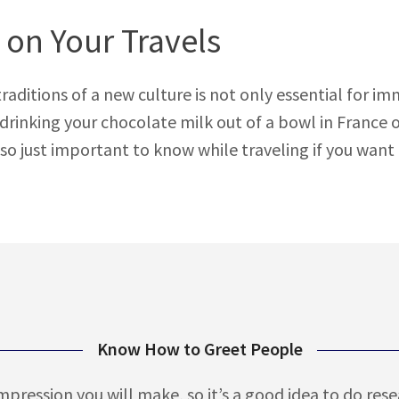
 on Your Travels
tions of a new culture is not only essential for immers
s drinking your chocolate milk out of a bowl in France
so just important to know while traveling if you want t
Know How to Greet People
mpression you will make, so it’s a good idea to do res