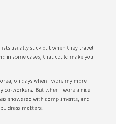
rists usually stick out when they travel
and in some cases, that could make you
in Korea, on days when I wore my more
my co-workers. But when I wore a nice
 I was showered with compliments, and
you dress matters.