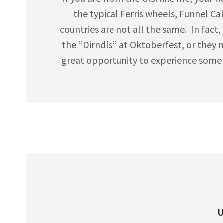
the typical Ferris wheels, Funnel Ca
countries are not all the same. In fact, 
the “Dirndls” at Oktoberfest, or they 
great opportunity to experience some of
U