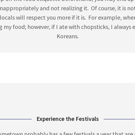
nappropriately and not realizing it. Of course, it is no
 locals will respect you more if it is. For example, whe
g my food; however, if I ate with chopsticks, I always 
Koreans.
Experience the Festivals
hometown probably has a few festivals a year that are al