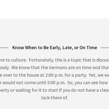
Know When to Be Early, Late, or On Time
e to culture. Fortunately, this is a topic that is disc
ready. We know that the Germans are on time and that
e over to the house at 2:00 p.m. for a party. Yet, we w
 would not come until 5:00 p.m. So, you can see how
rty or waiting for it to start if you do not have a cle
lack there of.