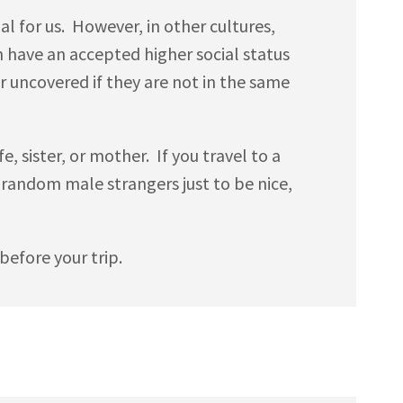
 for us. However, in other cultures,
n have an accepted higher social status
uncovered if they are not in the same
e, sister, or mother. If you travel to a
h random male strangers just to be nice,
efore your trip.